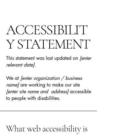
ACCESSIBILIT
Y STATEMENT
This statement was last updated on
[enter
relevant date].
We at
[enter organization / business
name]
are working to make our site
[enter site name and address]
accessible
to people with disabilities.
What web accessibility is