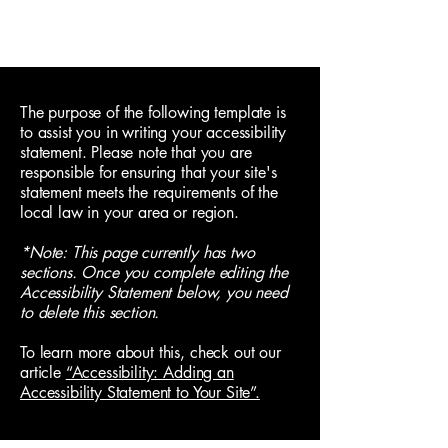
Neurokin
Cart
The purpose of the following template is
to assist you in writing your accessibility
statement. Please note that you are
responsible for ensuring that your site's
statement meets the requirements of the
local law in your area or region.
*Note: This page currently has two
sections. Once you complete editing the
Accessibility Statement below, you need
to delete this section.
To learn more about this, check out our
article
“Accessibility: Adding an
Accessibility Statement to Your Site”.