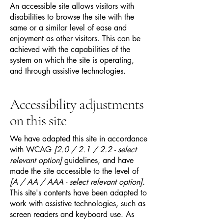
An accessible site allows visitors with
disabilities to browse the site with the
same or a similar level of ease and
enjoyment as other visitors. This can be
achieved with the capabilities of the
system on which the site is operating,
and through assistive technologies.
Accessibility adjustments
on this site
We have adapted this site in accordance
with WCAG
[2.0 / 2.1 / 2.2 - select
relevant option]
guidelines, and have
made the site accessible to the level of
[A / AA / AAA - select relevant option].
This site's contents have been adapted to
work with assistive technologies, such as
screen readers and keyboard use. As