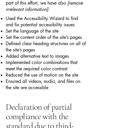
part of this effort, we have also
[remove
irrelevant information]:
Used the Accessibility Wizard to find
and fix potential accessibility issues
Set the language of the site
Set the content order of the site’s pages
Defined clear heading structures on all of
the site’s pages
Added alternative text to images
Implemented color combinations that
meet the required color contrast
Reduced the use of motion on the site
Ensured all videos, audio, and files on
the site are accessible
Declaration of partial
compliance with the
standard due to third-