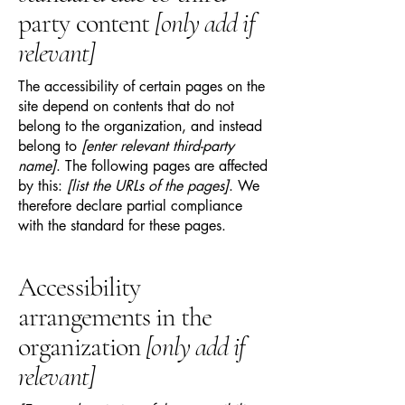
party content
[only add if
relevant]
The accessibility of certain pages on the
site depend on contents that do not
belong to the organization, and instead
belong to
[enter relevant third-party
name]
. The following pages are affected
by this:
[list the URLs of the pages]
. We
therefore declare partial compliance
with the standard for these pages.
Accessibility
arrangements in the
organization
[only add if
relevant]