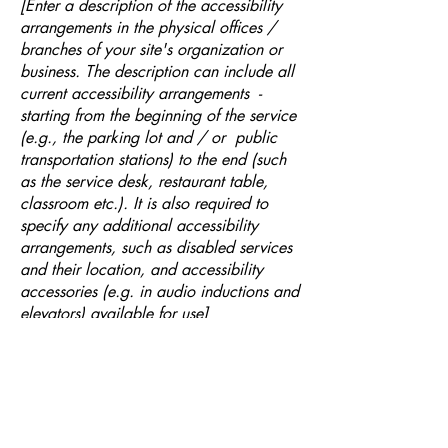
[Enter a description of the accessibility
arrangements in the physical offices /
branches of your site's organization or
business. The description can include all
current accessibility arrangements -
starting from the beginning of the service
(e.g., the parking lot and / or public
transportation stations) to the end (such
as the service desk, restaurant table,
classroom etc.). It is also required to
specify any additional accessibility
arrangements, such as disabled services
and their location, and accessibility
accessories (e.g. in audio inductions and
elevators) available for use]
Requests, issues, and
suggestions