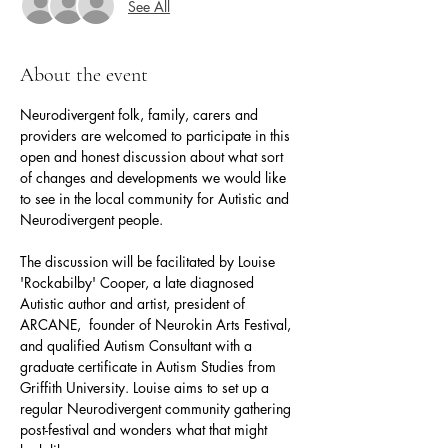
See All
About the event
Neurodivergent folk, family, carers and 
providers are welcomed to participate in this 
open and honest discussion about what sort 
of changes and developments we would like 
to see in the local community for Autistic and 
Neurodivergent people.
The discussion will be facilitated by Louise 
'Rockabilby' Cooper, a late diagnosed 
Autistic author and artist, president of 
ARCANE,  founder of Neurokin Arts Festival, 
and qualified Autism Consultant with a 
graduate certificate in Autism Studies from 
Griffith University. Louise aims to set up a 
regular Neurodivergent community gathering 
post-festival and wonders what that might 