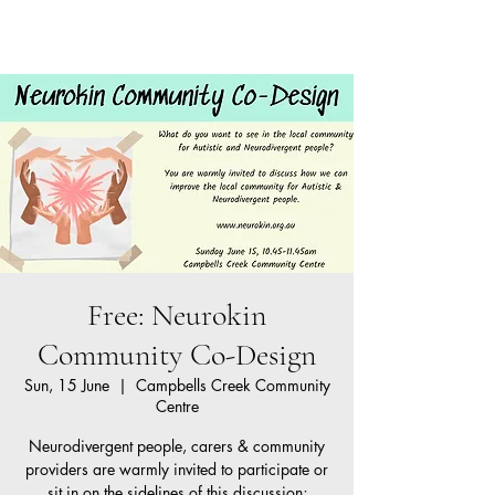
Neurokin
Cart
Free: Neurokin
Community Co-Design
Sun, 15 June
  |  
Campbells Creek Community
Centre
Neurodivergent people, carers & community
providers are warmly invited to participate or
sit in on the sidelines of this discussion;