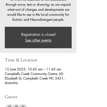
through voice, text or drawing; as we unpack
what sort of changes and developments we
would like to see in the local community for
Autistic and Neurodivergent people.
Registration is closed
See other events
Time & Location
15 June 2025, 10:45 am – 11:45 am
Campbells Creek Community Centre, 60
Elizabeth St, Campbells Creek VIC 3451,
Australia
Guests