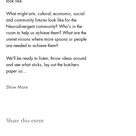
look like. 
What might arts, cultural, economic, social 
and community futures look like for the 
Neurodivergent community? Who's in the 
room to help us achieve them? What are the 
unmet visions where more spoons or people 
are needed to achieve them?
We'll be ready to listen, throw ideas around 
and see what sticks, lay out the butchers 
paper so…
Show More
Share this event