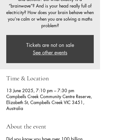
“brainwave”? And is your head really full of
electricity? How does your brain behave when
you’re calm or when you are solving a maths
problem?
Tickets are not on sale
See other events
Time & Location
13 June 2025, 7:10 pm – 7:30 pm
Campbells Creek Community Centre Reserve,
Elizabeth St, Campbells Creek VIC 3451,
Australia
About the event
Did you know you have over 100 billion 