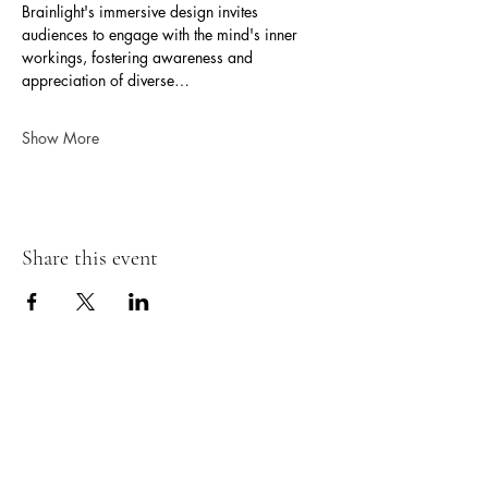
Brainlight's immersive design invites 
audiences to engage with the mind's inner 
workings, fostering awareness and 
appreciation of diverse…
Show More
Share this event
Neurokin