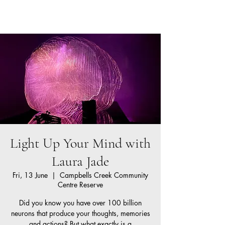
Neurokin
Cart
Light Up Your Mind with
Laura Jade
Fri, 13 June
  |  
Campbells Creek Community
Centre Reserve
Did you know you have over 100 billion
neurons that produce your thoughts, memories
and actions? But what exactly is a