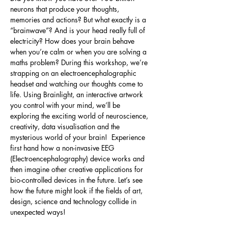
neurons that produce your thoughts, 
memories and actions? But what exactly is a 
“brainwave”? And is your head really full of 
electricity? How does your brain behave 
when you’re calm or when you are solving a 
maths problem? During this workshop, we’re 
strapping on an electroencephalographic 
headset and watching our thoughts come to 
life. Using Brainlight, an interactive artwork 
you control with your mind, we’ll be 
exploring the exciting world of neuroscience, 
creativity, data visualisation and the 
mysterious world of your brain!  Experience 
first hand how a non-invasive EEG 
(Electroencephalography) device works and 
then imagine other creative applications for 
bio-controlled devices in the future. Let’s see 
how the future might look if the fields of art, 
design, science and technology collide in 
unexpected ways!