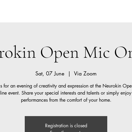
Lear
t
rokin Open Mic On
Sat, 07 June
  |  
Via Zoom
us for an evening of creativity and expression at the Neurokin Op
ine event. Share your special interests and talents or simply enjoy
performances from the comfort of your home.
Registration is closed