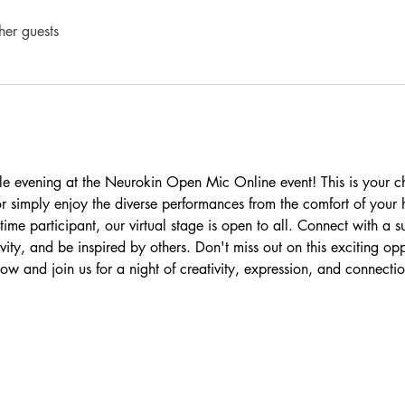
her guests
le evening at the Neurokin Open Mic Online event! This is your 
s or simply enjoy the diverse performances from the comfort of you
time participant, our virtual stage is open to all. Connect with a s
ity, and be inspired by others. Don't miss out on this exciting opp
ow and join us for a night of creativity, expression, and connectio