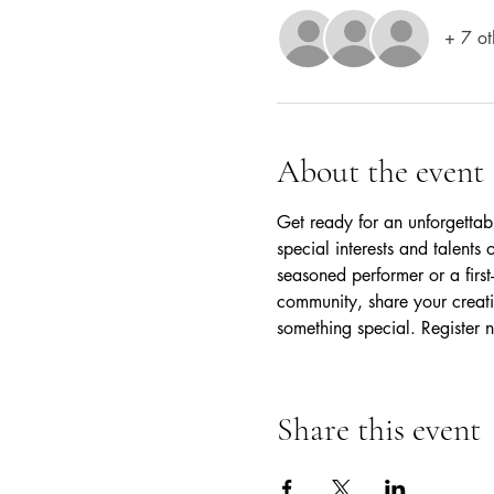
+ 7 ot
About the event
Get ready for an unforgettab
special interests and talent
seasoned performer or a first-
community, share your creativ
something special. Register n
Share this event