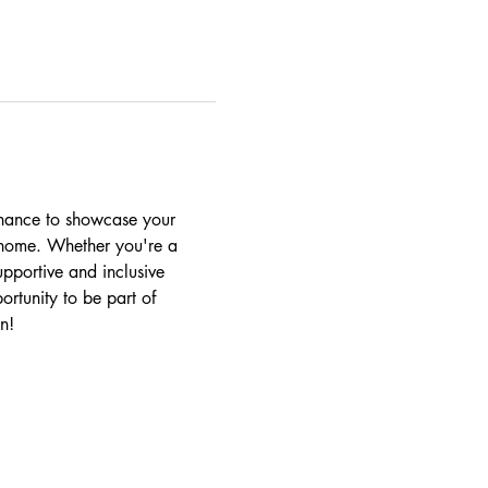
chance to showcase your 
r home. Whether you're a 
upportive and inclusive 
ortunity to be part of 
n!