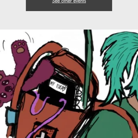
See other events