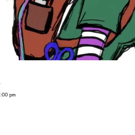
n
7:00 pm