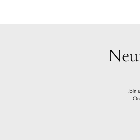
Neurokin
Car
Neu
Join 
Onl