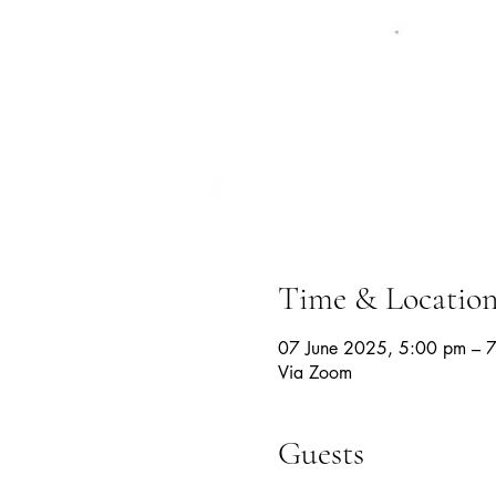
Time & Locatio
07 June 2025, 5:00 pm – 
Via Zoom
Guests