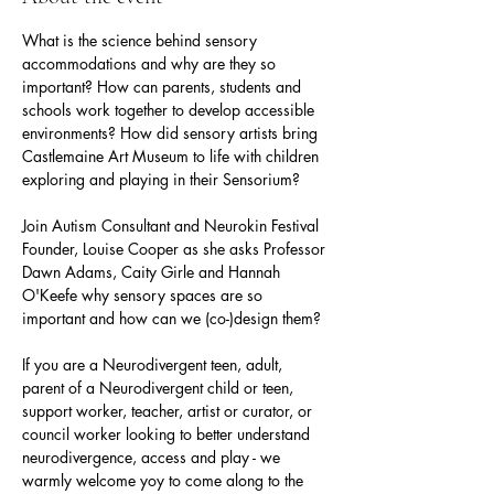
What is the science behind sensory  
accommodations and why are they so 
important? How can parents, students and 
schools work together to develop accessible 
environments? How did sensory artists bring 
Castlemaine Art Museum to life with children 
exploring and playing in their Sensorium?
Join Autism Consultant and Neurokin Festival 
Founder, Louise Cooper as she asks Professor 
Dawn Adams, Caity Girle and Hannah 
O'Keefe why sensory spaces are so 
important and how can we (co-)design them? 
If you are a Neurodivergent teen, adult, 
parent of a Neurodivergent child or teen, 
support worker, teacher, artist or curator, or 
council worker looking to better understand 
neurodivergence, access and play - we 
warmly welcome yoy to come along to the 