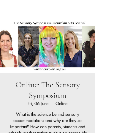
Neurokin
Cart
Online: The Sensory
Symposium
Fri, 06 June
  |  
Online
What is the science behind sensory
accommodations and why are they so
important? How can parents, students and
schools work together to develop accessible