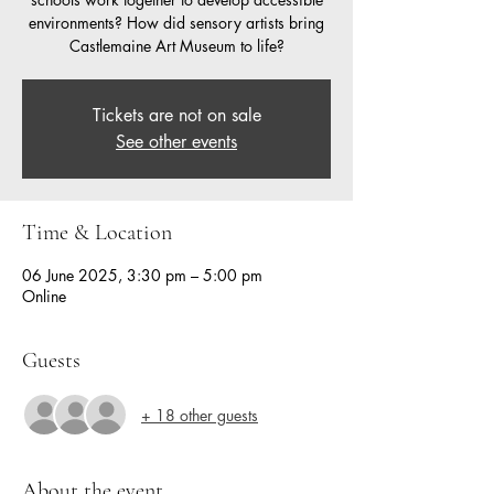
environments? How did sensory artists bring
Castlemaine Art Museum to life?
Tickets are not on sale
See other events
Time & Location
06 June 2025, 3:30 pm – 5:00 pm
Online
Guests
+ 18 other guests
About the event