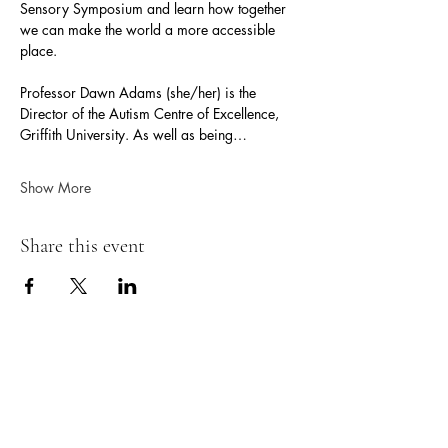
Sensory Symposium and learn how together 
we can make the world a more accessible 
place.
Professor Dawn Adams (she/her) is the 
Director of the Autism Centre of Excellence, 
Griffith University. As well as being…
Show More
Share this event
Neurokin