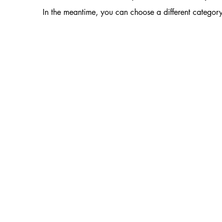
In the meantime, you can choose a different categor
ralia
Custodians of the land, the Dja Dja Wurrung,
 who have continued to care for this country
ds this acknowledgement to all Traditional Custodians