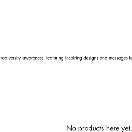
Lear
t
odiversity awareness, featuring inspiring designs and messages f
No products here yet.